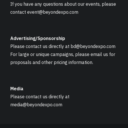
If you have any questions about our events, please
contact
event@beyondexpo.com
Advertising/Sponsorship
Please contact us directly at
bd@beyondexpo.com
For large or unique campaigns, please email us for
proposals and other pricing information.
Media
Please contact us directly at
media@beyondexpo.com