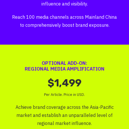
influence and visibility.
Reach 100 media channels across Mainland China
to comprehensively boost brand exposure.
OPTIONAL ADD-ON:
REGIONAL MEDIA AMPLIFICATION
$1,499
Per Article. Price in USD.
Achieve brand coverage across the Asia-Pacific
market and establish an unparalleled level of
regional market influence.