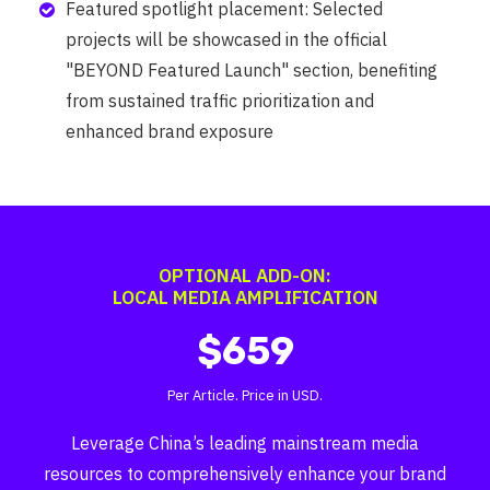
Featured spotlight placement: Selected
projects will be showcased in the official
"BEYOND Featured Launch" section, benefiting
from sustained traffic prioritization and
enhanced brand exposure
OPTIONAL ADD-ON:
LOCAL MEDIA AMPLIFICATION
$659
Per Article. Price in USD.
Leverage China’s leading mainstream media
resources to comprehensively enhance your brand