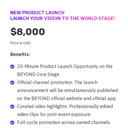
NEW PRODUCT LAUNCH
LAUNCH YOUR VISION TO THE WORLD STAGE!
$8,000
Price in USD.
Benefits:
20-Minute Product Launch Opportunity on the
BEYOND Core Stage
Official channel promotion: The launch
announcement will be simultaneously published
on the BEYOND official website and official app
Curated video highlights: Professionally edited
video clips for post-event exposure
Full-cycle promotion across owned channels