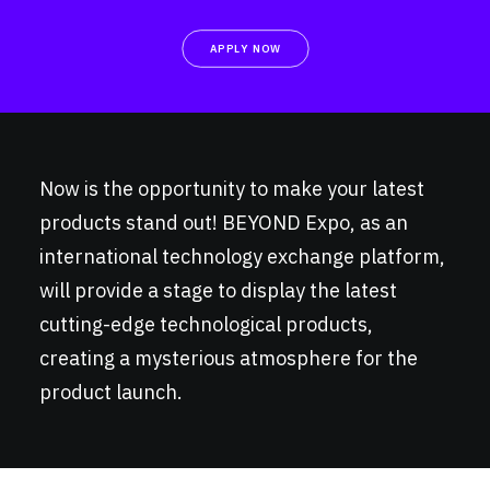
APPLY NOW
Now is the opportunity to make your latest
products stand out! BEYOND Expo, as an
international technology exchange platform,
will provide a stage to display the latest
cutting-edge technological products,
creating a mysterious atmosphere for the
product launch.