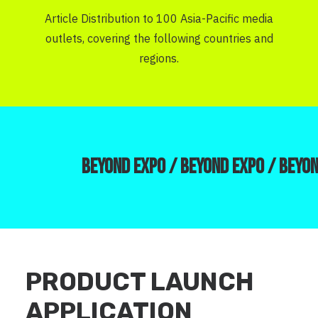
Article Distribution to 100 Asia-Pacific media
outlets, covering the following countries and
regions.
BEYOND EXPO /
BEYOND EXPO /
BEYON
PRODUCT LAUNCH
APPLICATION