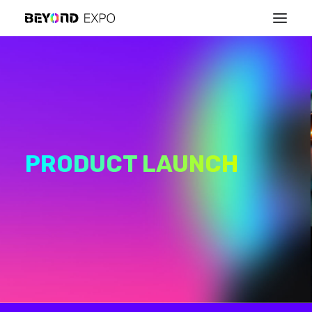
PRODUCT LAUNCH