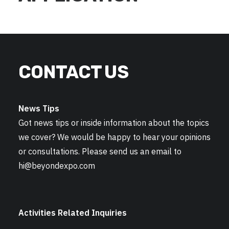
CONTACT US
News Tips
Got news tips or inside information about the topics
we cover? We would be happy to hear your opinions
or consultations. Please send us an email to
hi@beyondexpo.com
Activities Related Inquiries